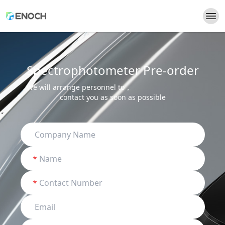
Spectrophotometer Pre-order
We will arrange personnel to，
contact you as soon as possible
*
*