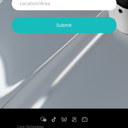
Submit
Core Technology