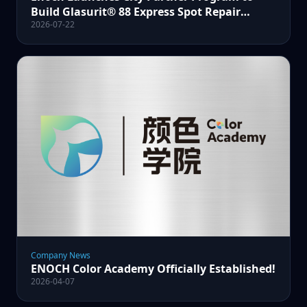
Build Glasurit® 88 Express Spot Repair
2026-07-22
Certified Service Centers
Company News
ENOCH Color Academy Officially Established!
2026-04-07