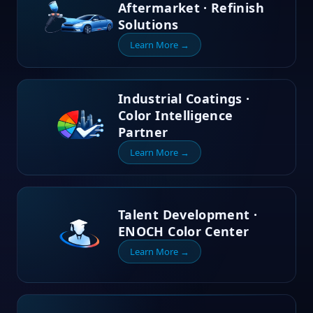
Aftermarket · Refinish
Solutions
Learn More →
Industrial Coatings ·
Color Intelligence
Partner
Learn More →
Talent Development ·
ENOCH Color Center
Learn More →