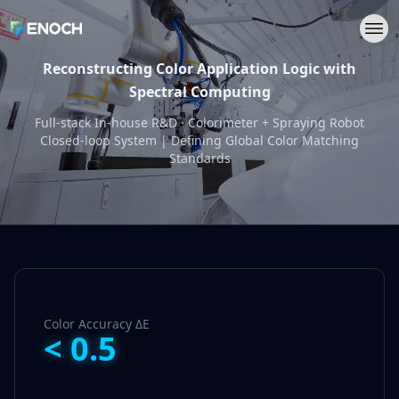
Reconstructing Color Application Logic with
Spectral Computing
Full-stack In-house R&D · Colorimeter + Spraying Robot
Closed-loop System | Defining Global Color Matching
Standards
Color Accuracy ΔE
<
0.5