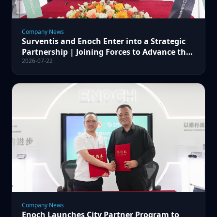
Company News
Surventis and Enoch Enter into a Strategic
Partnership | Joining Forces to Advance the
2026-07-22
Glasurit® 88 Spot Repair Project
Company News
Enoch Launches City Partner Program to