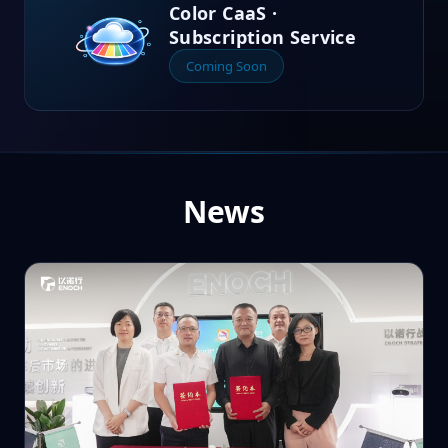
Color CaaS ·
Subscription Service
Coming Soon
News