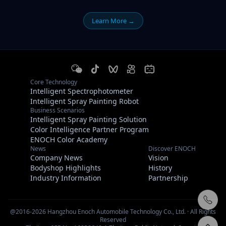
Learn More →
Core Technology
Intelligent Spectrophotometer
Intelligent Spray Painting Robot
Business Scenarios
Intelligent Spray Painting Solution
Color Intelligence Partner Program
ENOCH Color Academy
News
Discover ENOCH
Company News
Vision
Bodyshop Highlights
History
Industry Information
Partnership
@2016-2026 Hangzhou Enoch Automobile Technology Co., Ltd. · All Rights
Reserved