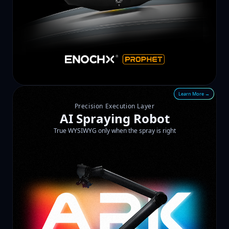
Learn More →
Precision Execution Layer
AI Spraying Robot
True WYSIWYG only when the spray is right