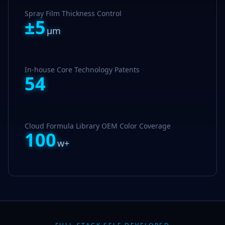
Spray Film Thickness Control
±
5
μm
In-house Core Technology Patents
54
Cloud Formula Library OEM Color Coverage
100
w+