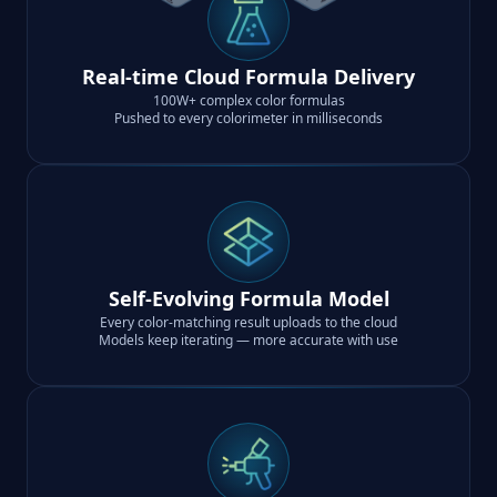
Real-time Cloud Formula Delivery
100W+ complex color formulas
Pushed to every colorimeter in milliseconds
Self-Evolving Formula Model
Every color-matching result uploads to the cloud
Models keep iterating — more accurate with use