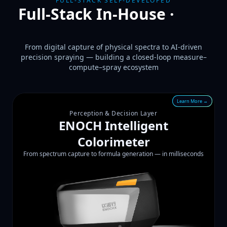
FULL-STACK SELF-DEVELOPED
Full-Stack In-House ·
Two
Tech Pillars
From digital capture of physical spectra to AI-driven
precision spraying — building a closed-loop measure–
compute–spray ecosystem
Learn More →
Perception & Decision Layer
ENOCH Intelligent
Colorimeter
From spectrum capture to formula generation — in milliseconds