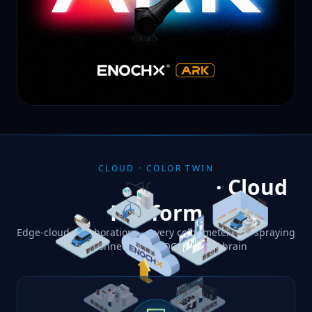
CLOUD · COLOR TWIN
Color Digital Twin
· Cloud
Platform
Edge-cloud collaboration — every colorimeter and spraying
robot connects to ENOCH's cloud brain