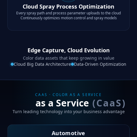
Cloud Spray Process Optimization
Every spray path and process parameter uploads to the cloud
Continuously optimizes motion control and spray models
Edge Capture, Cloud Evolution
Color data assets that keep growing in value
Cloud Big Data Architecture
Data-Driven Optimization
CAAS · COLOR AS A SERVICE
Color
as a Service
(CaaS)
Turn leading technology into your business advantage
Automotive